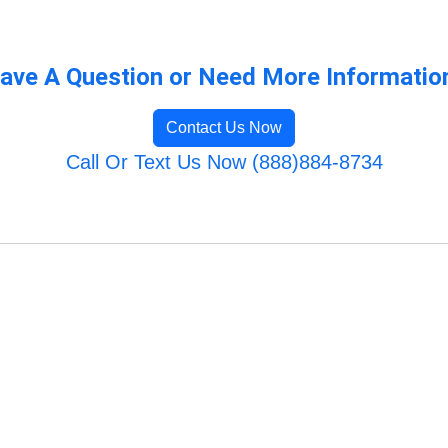
ave A Question or Need More Informatio
Contact Us Now
Call Or Text Us Now (888)884-8734