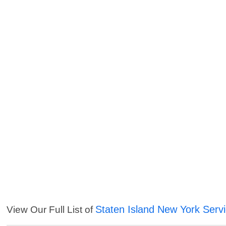
Staten Island New York Serv
View Our Full List of