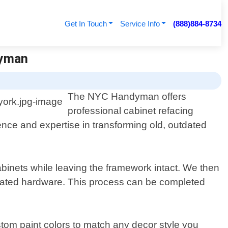
Get In Touch
Service Info
(888)884-8734
dyman
The NYC Handyman offers
professional cabinet refacing
nce and expertise in transforming old, outdated
binets while leaving the framework intact. We then
 updated hardware. This process can be completed
stom paint colors to match any decor style you