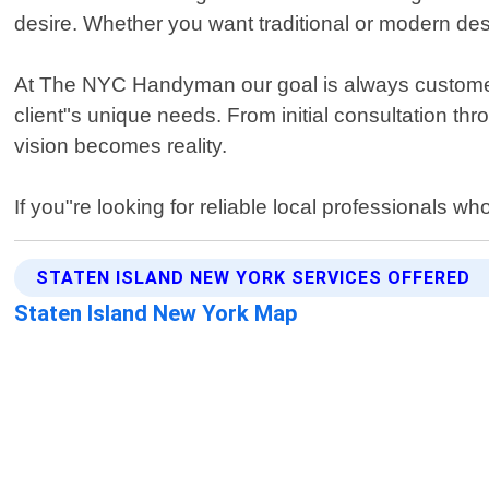
desire. Whether you want traditional or modern de
At The NYC Handyman our goal is always customer sa
client"s unique needs. From initial consultation th
vision becomes reality.
If you"re looking for reliable local professionals w
STATEN ISLAND NEW YORK SERVICES OFFERED
Staten Island New York Map