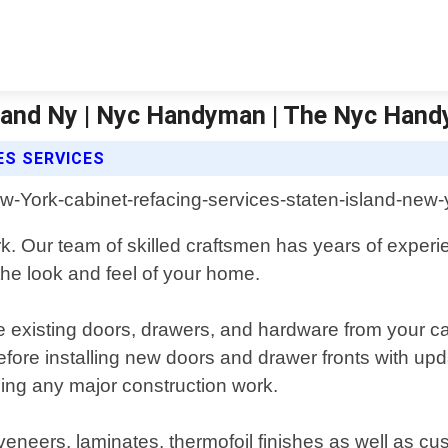
Island Ny | Nyc Handyman | The Nyc Han
ES SERVICES
. Our team of skilled craftsmen has years of experie
the look and feel of your home.
e existing doors, drawers, and hardware from your ca
s before installing new doors and drawer fronts with
using any major construction work.
veneers, laminates, thermofoil finishes as well as cu