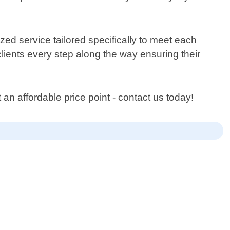
ed service tailored specifically to meet each
clients every step along the way ensuring their
 an affordable price point - contact us today!