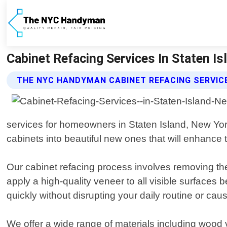
Cabinet Refacing Services In Staten 
THE NYC HANDYMAN CABINET REFACING SERVIC
services for homeowners in Staten Island, New York
cabinets into beautiful new ones that will enhance 
Our cabinet refacing process involves removing th
apply a high-quality veneer to all visible surface
quickly without disrupting your daily routine or ca
We offer a wide range of materials including wood 