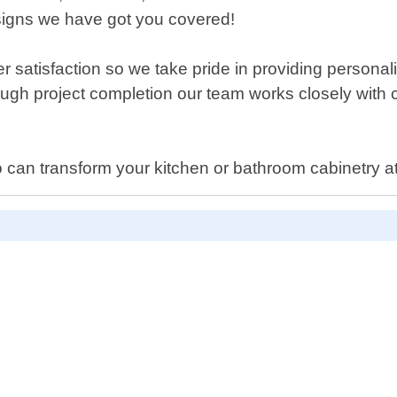
signs we have got you covered!
tisfaction so we take pride in providing personaliz
rough project completion our team works closely with 
ho can transform your kitchen or bathroom cabinetry at