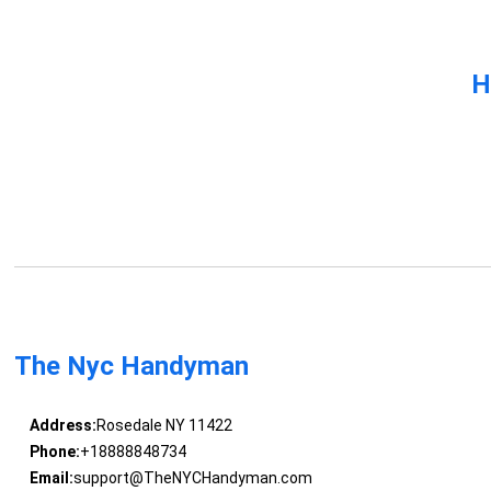
H
The Nyc Handyman
Address:
Rosedale NY 11422
Phone:
+18888848734
Email:
support@TheNYCHandyman.com