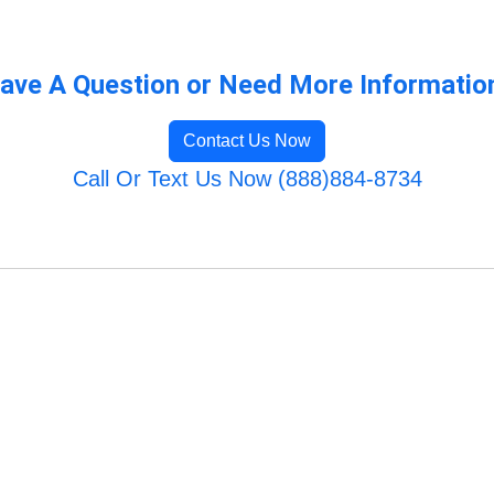
ave A Question or Need More Informatio
Contact Us Now
Call Or Text Us Now (888)884-8734