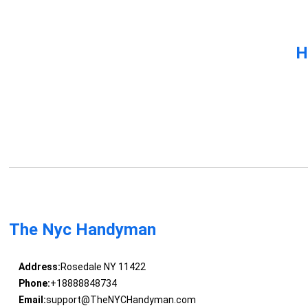
H
The Nyc Handyman
Address:
Rosedale NY 11422
Phone:
+18888848734
Email:
support@TheNYCHandyman.com