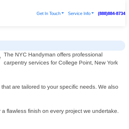
Get In Touch
Service Info
(888)884-8734
The NYC Handyman offers professional
carpentry services for College Point, New York
that are tailored to your specific needs. We also
a flawless finish on every project we undertake.