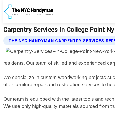
Carpentry Services In College Point 
THE NYC HANDYMAN CARPENTRY SERVICES SER
residents. Our team of skilled and experienced car
We specialize in custom woodworking projects such 
offer furniture repair and restoration services to he
Our team is equipped with the latest tools and tec
We use only high-quality materials sourced from tru