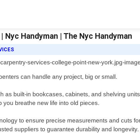
Ny | Nyc Handyman | The Nyc Handyman
VICES
penters can handle any project, big or small.
as built-in bookcases, cabinets, and shelving units 
lp you breathe new life into old pieces.
hnology to ensure precise measurements and cuts for 
sted suppliers to guarantee durability and longevity.