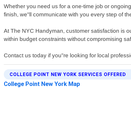
Whether you need us for a one-time job or ongoing m
finish, we"ll communicate with you every step of th
At The NYC Handyman, customer satisfaction is our 
within budget constraints without compromising sa
Contact us today if you"re looking for local profess
COLLEGE POINT NEW YORK SERVICES OFFERED
College Point New York Map