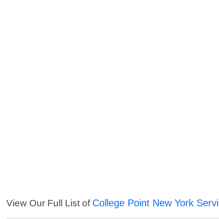
College Point New York Serv
View Our Full List of