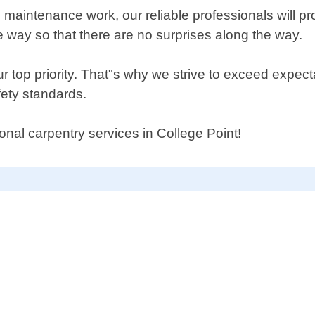
aintenance work, our reliable professionals will prov
e way so that there are no surprises along the way.
top priority. That"s why we strive to exceed expecta
fety standards.
ional carpentry services in College Point!