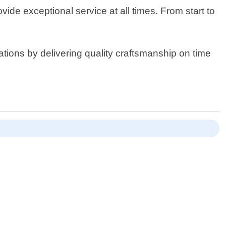
ide exceptional service at all times. From start to
tions by delivering quality craftsmanship on time