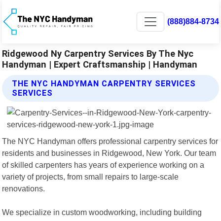
(888)884-8734
Ridgewood Ny Carpentry Services By The Nyc
Handyman | Expert Craftsmanship | Handyman
THE NYC HANDYMAN CARPENTRY SERVICES
SERVICES
The NYC Handyman offers professional carpentry services for
residents and businesses in Ridgewood, New York. Our team
of skilled carpenters has years of experience working on a
variety of projects, from small repairs to large-scale
renovations.
We specialize in custom woodworking, including building