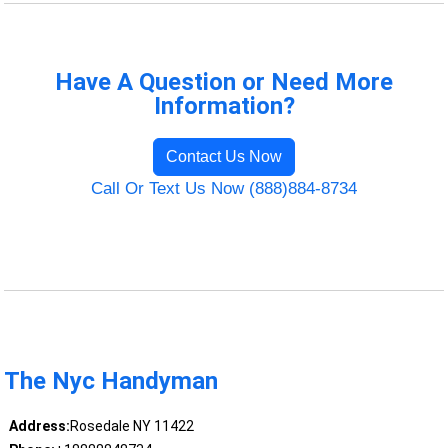
Have A Question or Need More
Information?
Contact Us Now
Call Or Text Us Now (888)884-8734
The Nyc Handyman
Address:
Rosedale NY 11422