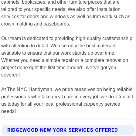
cabinets, bookcases, and other furniture pieces that are
tailored to your specific needs. We also offer installation
services for doors and windows as well as trim work such as
crown molding and baseboards.
Our team is dedicated to providing high-quality craftsmanship
with attention to detail. We use only the best materials
available to ensure that our work stands up over time.
Whether you need a simple repair or a complete renovation
project done right the first time around - we"ve got you
covered!
At The NYC Handyman, we pride ourselves on being reliable
professionals who take great care in every job we do. Contact
us today for all your local professional carpentry service
needs!
RIDGEWOOD NEW YORK SERVICES OFFERED