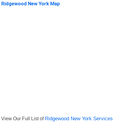
Ridgewood New York Map
View Our Full List of
Ridgewood New York Services