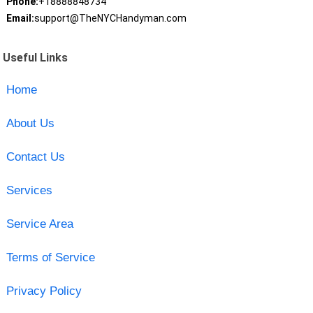
Phone:
+18888848734
Email:
support@TheNYCHandyman.com
Useful Links
Home
About Us
Contact Us
Services
Service Area
Terms of Service
Privacy Policy