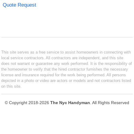
Quote Request
This site serves as a free service to assist homeowners in connecting with
local service contractors. All contractors are independent, and this site
does not warrant or guarantee any work performed. It is the responsibility of
the homeowner to verify that the hired contractor furnishes the necessary
license and insurance required for the work being performed. All persons
depicted in a photo or video are actors or models and not contractors listed
on this site.
© Copyright 2018-2026
The Nyc Handyman
. All Rights Reserved