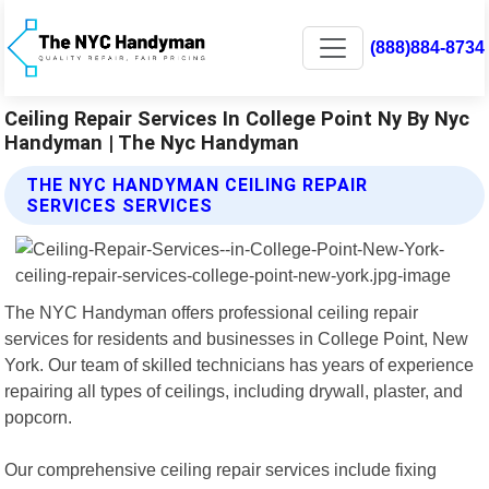
(888)884-8734
Ceiling Repair Services In College Point Ny By Nyc
Handyman | The Nyc Handyman
THE NYC HANDYMAN CEILING REPAIR
SERVICES SERVICES
The NYC Handyman offers professional ceiling repair
services for residents and businesses in College Point, New
York. Our team of skilled technicians has years of experience
repairing all types of ceilings, including drywall, plaster, and
popcorn.
Our comprehensive ceiling repair services include fixing