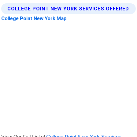
COLLEGE POINT NEW YORK SERVICES OFFERED
College Point New York Map
View Our Full List of
College Point New York Services