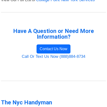
Have A Question or Need More
Information?
Contact Us Now
Call Or Text Us Now (888)884-8734
The Nyc Handyman