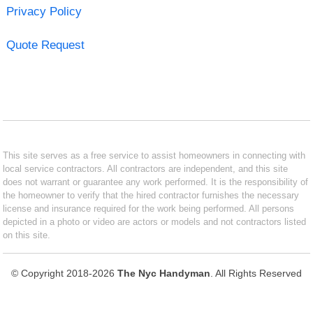
Privacy Policy
Quote Request
This site serves as a free service to assist homeowners in connecting with
local service contractors. All contractors are independent, and this site
does not warrant or guarantee any work performed. It is the responsibility of
the homeowner to verify that the hired contractor furnishes the necessary
license and insurance required for the work being performed. All persons
depicted in a photo or video are actors or models and not contractors listed
on this site.
© Copyright 2018-2026
The Nyc Handyman
. All Rights Reserved