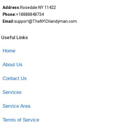
Address:
Rosedale NY 11422
Phone:
+18888848734
Email:
support@TheNYCHandyman.com
Useful Links
Home
About Us
Contact Us
Services
Service Area
Terms of Service