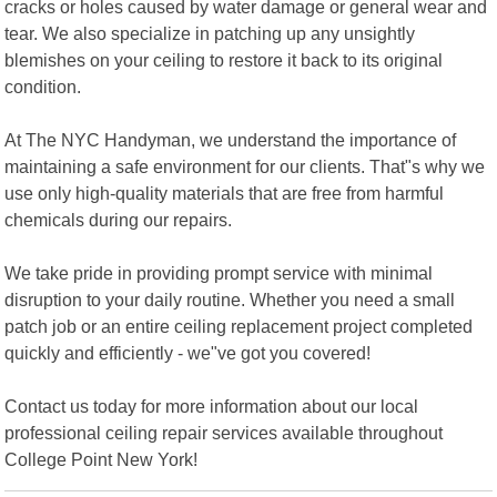
cracks or holes caused by water damage or general wear and
tear. We also specialize in patching up any unsightly
blemishes on your ceiling to restore it back to its original
condition.
At The NYC Handyman, we understand the importance of
maintaining a safe environment for our clients. That"s why we
use only high-quality materials that are free from harmful
chemicals during our repairs.
We take pride in providing prompt service with minimal
disruption to your daily routine. Whether you need a small
patch job or an entire ceiling replacement project completed
quickly and efficiently - we"ve got you covered!
Contact us today for more information about our local
professional ceiling repair services available throughout
College Point New York!