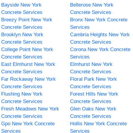
Bayside New York
Bellerose New York
Concrete Services
Concrete Services
Breezy Point New York
Bronx New York Concrete
Concrete Services
Services
Brooklyn New York
Cambria Heights New York
Concrete Services
Concrete Services
College Point New York
Corona New York Concrete
Concrete Services
Services
East Elmhurst New York
Elmhurst New York
Concrete Services
Concrete Services
Far Rockaway New York
Floral Park New York
Concrete Services
Concrete Services
Flushing New York
Forest Hills New York
Concrete Services
Concrete Services
Fresh Meadows New York
Glen Oaks New York
Concrete Services
Concrete Services
Gpo New York Concrete
Hollis New York Concrete
Services
Services