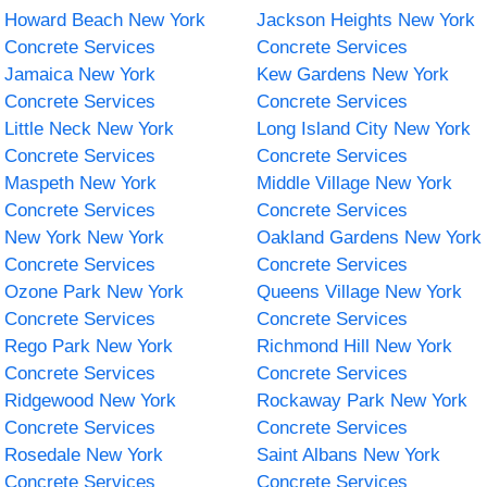
Howard Beach New York
Jackson Heights New York
Concrete Services
Concrete Services
Jamaica New York
Kew Gardens New York
Concrete Services
Concrete Services
Little Neck New York
Long Island City New York
Concrete Services
Concrete Services
Maspeth New York
Middle Village New York
Concrete Services
Concrete Services
New York New York
Oakland Gardens New York
Concrete Services
Concrete Services
Ozone Park New York
Queens Village New York
Concrete Services
Concrete Services
Rego Park New York
Richmond Hill New York
Concrete Services
Concrete Services
Ridgewood New York
Rockaway Park New York
Concrete Services
Concrete Services
Rosedale New York
Saint Albans New York
Concrete Services
Concrete Services