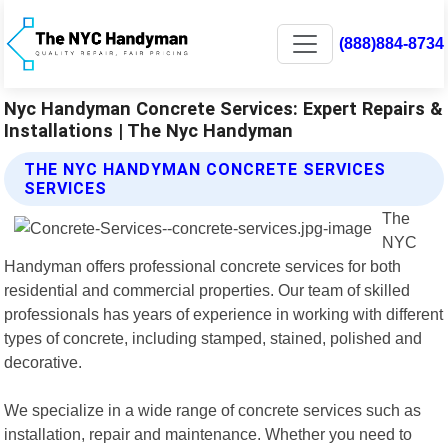
(888)884-8734
Nyc Handyman Concrete Services: Expert Repairs &
Installations | The Nyc Handyman
THE NYC HANDYMAN CONCRETE SERVICES
SERVICES
The
NYC
Handyman offers professional concrete services for both
residential and commercial properties. Our team of skilled
professionals has years of experience in working with different
types of concrete, including stamped, stained, polished and
decorative.
We specialize in a wide range of concrete services such as
installation, repair and maintenance. Whether you need to