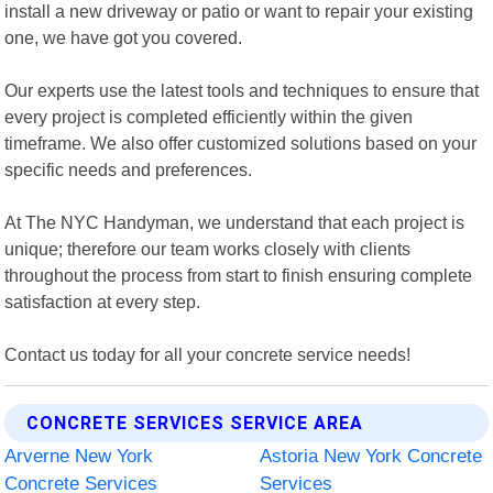
install a new driveway or patio or want to repair your existing
one, we have got you covered.
Our experts use the latest tools and techniques to ensure that
every project is completed efficiently within the given
timeframe. We also offer customized solutions based on your
specific needs and preferences.
At The NYC Handyman, we understand that each project is
unique; therefore our team works closely with clients
throughout the process from start to finish ensuring complete
satisfaction at every step.
Contact us today for all your concrete service needs!
CONCRETE SERVICES SERVICE AREA
Arverne New York
Astoria New York Concrete
Concrete Services
Services