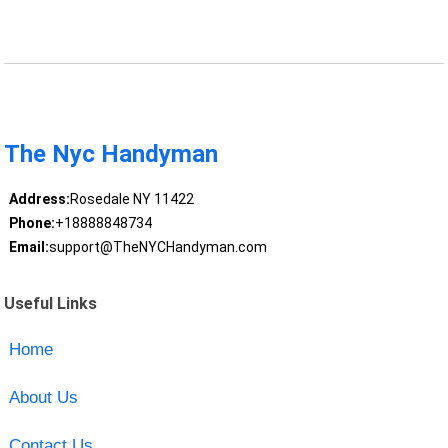
The Nyc Handyman
Address:
Rosedale NY 11422
Phone:
+18888848734
Email:
support@TheNYCHandyman.com
Useful Links
Home
About Us
Contact Us