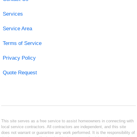
Services
Service Area
Terms of Service
Privacy Policy
Quote Request
This site serves as a free service to assist homeowners in connecting with
local service contractors. All contractors are independent, and this site
does not warrant or guarantee any work performed. It is the responsibility of