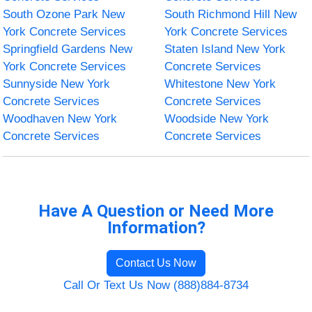
South Ozone Park New
South Richmond Hill New
York Concrete Services
York Concrete Services
Springfield Gardens New
Staten Island New York
York Concrete Services
Concrete Services
Sunnyside New York
Whitestone New York
Concrete Services
Concrete Services
Woodhaven New York
Woodside New York
Concrete Services
Concrete Services
Have A Question or Need More
Information?
Contact Us Now
Call Or Text Us Now (888)884-8734