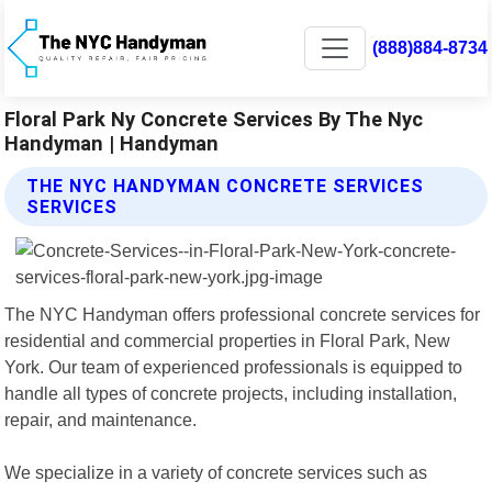
(888)884-8734
Floral Park Ny Concrete Services By The Nyc
Handyman | Handyman
THE NYC HANDYMAN CONCRETE SERVICES
SERVICES
The NYC Handyman offers professional concrete services for
residential and commercial properties in Floral Park, New
York. Our team of experienced professionals is equipped to
handle all types of concrete projects, including installation,
repair, and maintenance.
We specialize in a variety of concrete services such as