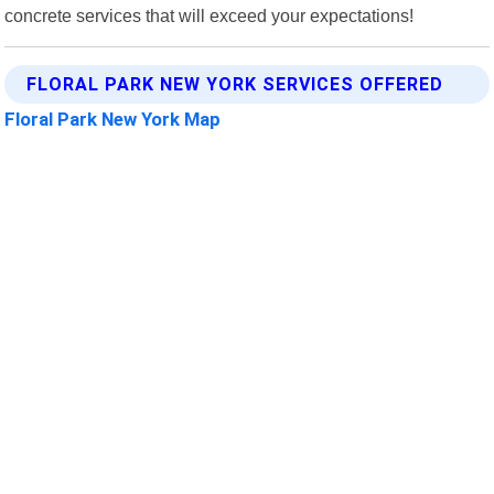
concrete services that will exceed your expectations!
FLORAL PARK NEW YORK SERVICES OFFERED
Floral Park New York Map