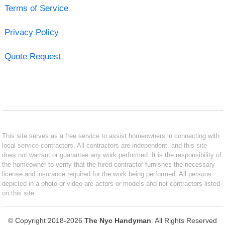
Terms of Service
Privacy Policy
Quote Request
This site serves as a free service to assist homeowners in connecting with
local service contractors. All contractors are independent, and this site
does not warrant or guarantee any work performed. It is the responsibility of
the homeowner to verify that the hired contractor furnishes the necessary
license and insurance required for the work being performed. All persons
depicted in a photo or video are actors or models and not contractors listed
on this site.
© Copyright 2018-2026
The Nyc Handyman
. All Rights Reserved