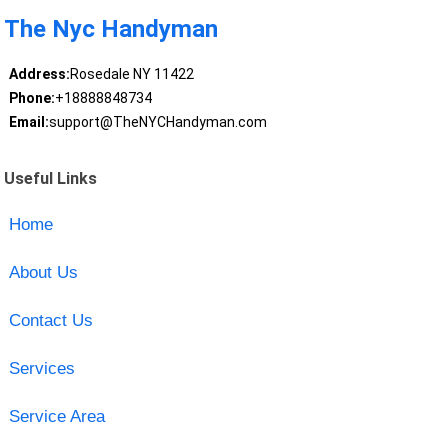
The Nyc Handyman
Address:
Rosedale NY 11422
Phone:
+18888848734
Email:
support@TheNYCHandyman.com
Useful Links
Home
About Us
Contact Us
Services
Service Area