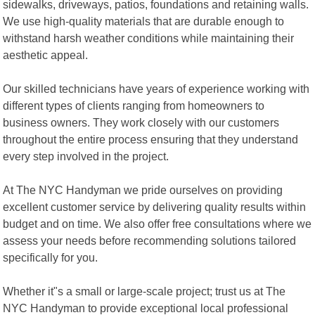
sidewalks, driveways, patios, foundations and retaining walls.
We use high-quality materials that are durable enough to
withstand harsh weather conditions while maintaining their
aesthetic appeal.
Our skilled technicians have years of experience working with
different types of clients ranging from homeowners to
business owners. They work closely with our customers
throughout the entire process ensuring that they understand
every step involved in the project.
At The NYC Handyman we pride ourselves on providing
excellent customer service by delivering quality results within
budget and on time. We also offer free consultations where we
assess your needs before recommending solutions tailored
specifically for you.
Whether it"s a small or large-scale project; trust us at The
NYC Handyman to provide exceptional local professional