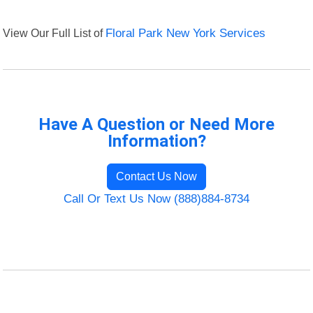
View Our Full List of
Floral Park New York Services
Have A Question or Need More
Information?
Contact Us Now
Call Or Text Us Now (888)884-8734