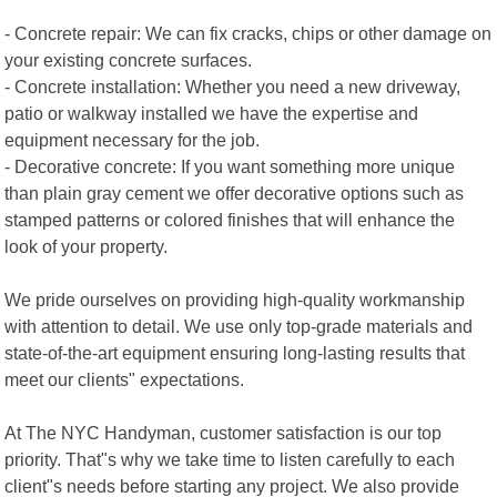
- Concrete repair: We can fix cracks, chips or other damage on
your existing concrete surfaces.
- Concrete installation: Whether you need a new driveway,
patio or walkway installed we have the expertise and
equipment necessary for the job.
- Decorative concrete: If you want something more unique
than plain gray cement we offer decorative options such as
stamped patterns or colored finishes that will enhance the
look of your property.
We pride ourselves on providing high-quality workmanship
with attention to detail. We use only top-grade materials and
state-of-the-art equipment ensuring long-lasting results that
meet our clients" expectations.
At The NYC Handyman, customer satisfaction is our top
priority. That"s why we take time to listen carefully to each
client"s needs before starting any project. We also provide