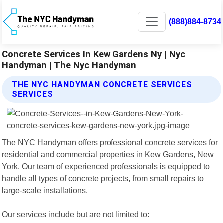
(888)884-8734
Concrete Services In Kew Gardens Ny | Nyc
Handyman | The Nyc Handyman
THE NYC HANDYMAN CONCRETE SERVICES
SERVICES
The NYC Handyman offers professional concrete services for
residential and commercial properties in Kew Gardens, New
York. Our team of experienced professionals is equipped to
handle all types of concrete projects, from small repairs to
large-scale installations.
Our services include but are not limited to: