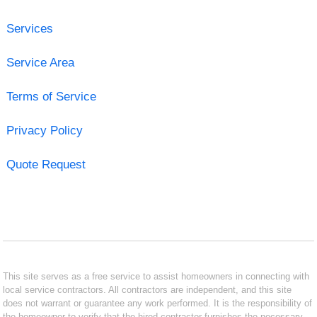
Services
Service Area
Terms of Service
Privacy Policy
Quote Request
This site serves as a free service to assist homeowners in connecting with
local service contractors. All contractors are independent, and this site
does not warrant or guarantee any work performed. It is the responsibility of
the homeowner to verify that the hired contractor furnishes the necessary