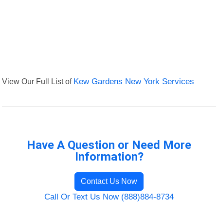
View Our Full List of
Kew Gardens New York Services
Have A Question or Need More
Information?
Contact Us Now
Call Or Text Us Now (888)884-8734