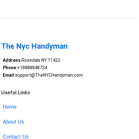
The Nyc Handyman
Address:
Rosedale NY 11422
Phone:
+18888848734
Email:
support@TheNYCHandyman.com
Useful Links
Home
About Us
Contact Us