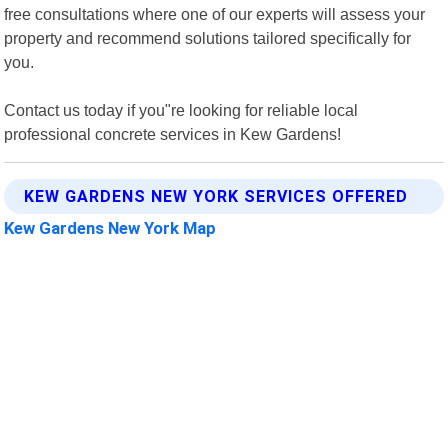
free consultations where one of our experts will assess your
property and recommend solutions tailored specifically for
you.
Contact us today if you"re looking for reliable local
professional concrete services in Kew Gardens!
KEW GARDENS NEW YORK SERVICES OFFERED
Kew Gardens New York Map