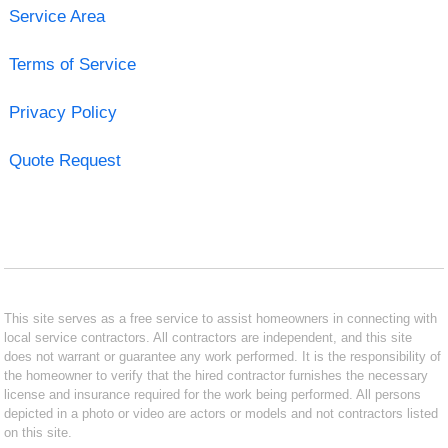
Service Area
Terms of Service
Privacy Policy
Quote Request
This site serves as a free service to assist homeowners in connecting with
local service contractors. All contractors are independent, and this site
does not warrant or guarantee any work performed. It is the responsibility of
the homeowner to verify that the hired contractor furnishes the necessary
license and insurance required for the work being performed. All persons
depicted in a photo or video are actors or models and not contractors listed
on this site.