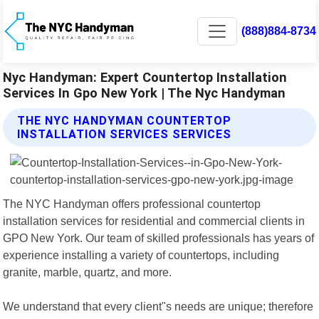
(888)884-8734
Nyc Handyman: Expert Countertop Installation
Services In Gpo New York | The Nyc Handyman
THE NYC HANDYMAN COUNTERTOP
INSTALLATION SERVICES SERVICES
The NYC Handyman offers professional countertop
installation services for residential and commercial clients in
GPO New York. Our team of skilled professionals has years of
experience installing a variety of countertops, including
granite, marble, quartz, and more.
We understand that every client"s needs are unique; therefore