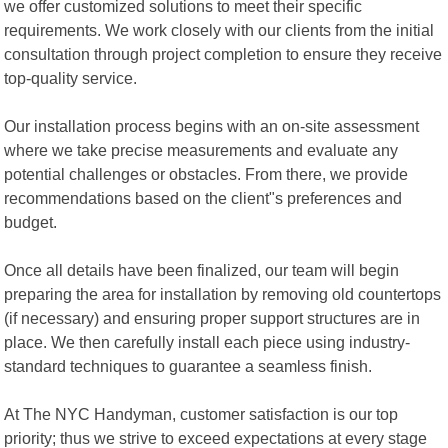
we offer customized solutions to meet their specific
requirements. We work closely with our clients from the initial
consultation through project completion to ensure they receive
top-quality service.
Our installation process begins with an on-site assessment
where we take precise measurements and evaluate any
potential challenges or obstacles. From there, we provide
recommendations based on the client"s preferences and
budget.
Once all details have been finalized, our team will begin
preparing the area for installation by removing old countertops
(if necessary) and ensuring proper support structures are in
place. We then carefully install each piece using industry-
standard techniques to guarantee a seamless finish.
At The NYC Handyman, customer satisfaction is our top
priority; thus we strive to exceed expectations at every stage