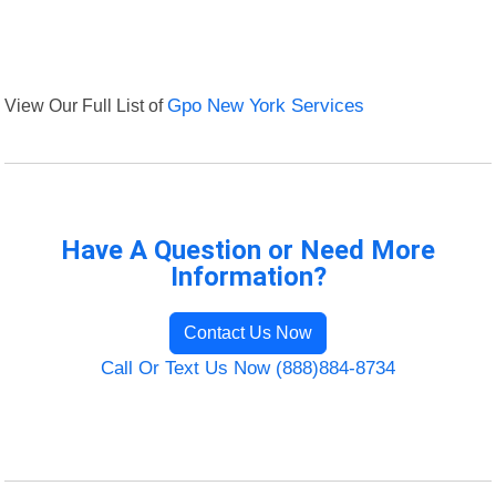
View Our Full List of
Gpo New York Services
Have A Question or Need More
Information?
Contact Us Now
Call Or Text Us Now (888)884-8734