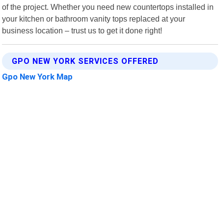
of the project. Whether you need new countertops installed in
your kitchen or bathroom vanity tops replaced at your
business location – trust us to get it done right!
GPO NEW YORK SERVICES OFFERED
Gpo New York Map