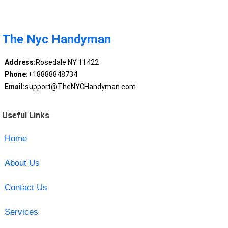
The Nyc Handyman
Address:
Rosedale NY 11422
Phone:
+18888848734
Email:
support@TheNYCHandyman.com
Useful Links
Home
About Us
Contact Us
Services