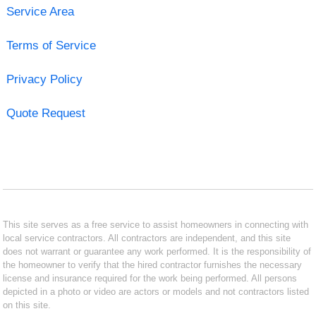
Service Area
Terms of Service
Privacy Policy
Quote Request
This site serves as a free service to assist homeowners in connecting with
local service contractors. All contractors are independent, and this site
does not warrant or guarantee any work performed. It is the responsibility of
the homeowner to verify that the hired contractor furnishes the necessary
license and insurance required for the work being performed. All persons
depicted in a photo or video are actors or models and not contractors listed
on this site.