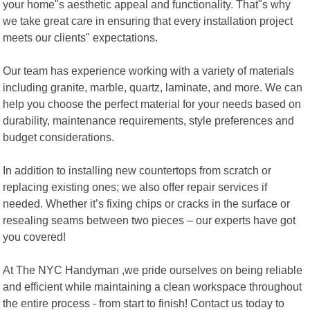
your home"s aesthetic appeal and functionality. That"s why
we take great care in ensuring that every installation project
meets our clients" expectations.
Our team has experience working with a variety of materials
including granite, marble, quartz, laminate, and more. We can
help you choose the perfect material for your needs based on
durability, maintenance requirements, style preferences and
budget considerations.
In addition to installing new countertops from scratch or
replacing existing ones; we also offer repair services if
needed. Whether it’s fixing chips or cracks in the surface or
resealing seams between two pieces – our experts have got
you covered!
At The NYC Handyman ,we pride ourselves on being reliable
and efficient while maintaining a clean workspace throughout
the entire process - from start to finish! Contact us today to