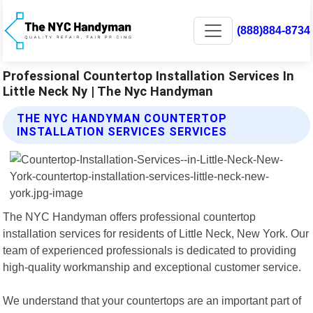
(888)884-8734
Professional Countertop Installation Services In
Little Neck Ny | The Nyc Handyman
THE NYC HANDYMAN COUNTERTOP
INSTALLATION SERVICES SERVICES
The NYC Handyman offers professional countertop
installation services for residents of Little Neck, New York. Our
team of experienced professionals is dedicated to providing
high-quality workmanship and exceptional customer service.
We understand that your countertops are an important part of