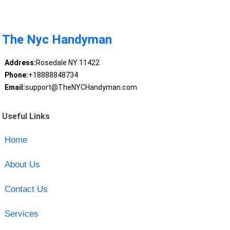
The Nyc Handyman
Address:
Rosedale NY 11422
Phone:
+18888848734
Email:
support@TheNYCHandyman.com
Useful Links
Home
About Us
Contact Us
Services