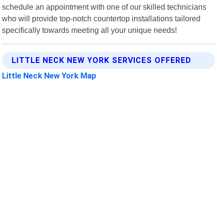
schedule an appointment with one of our skilled technicians
who will provide top-notch countertop installations tailored
specifically towards meeting all your unique needs!
LITTLE NECK NEW YORK SERVICES OFFERED
Little Neck New York Map