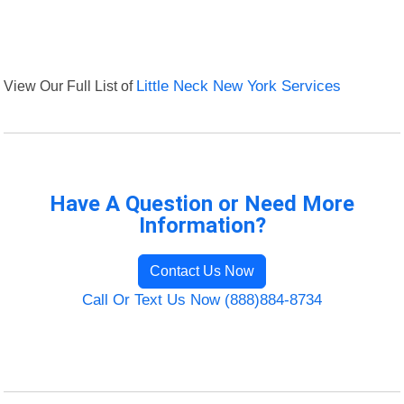
View Our Full List of
Little Neck New York Services
Have A Question or Need More
Information?
Contact Us Now
Call Or Text Us Now (888)884-8734