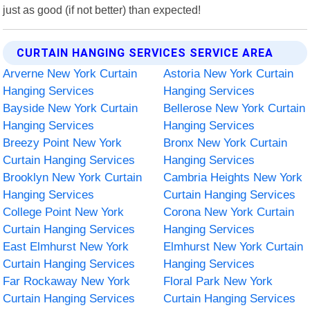
just as good (if not better) than expected!
CURTAIN HANGING SERVICES SERVICE AREA
Arverne New York Curtain
Astoria New York Curtain
Hanging Services
Hanging Services
Bayside New York Curtain
Bellerose New York Curtain
Hanging Services
Hanging Services
Breezy Point New York
Bronx New York Curtain
Curtain Hanging Services
Hanging Services
Brooklyn New York Curtain
Cambria Heights New York
Hanging Services
Curtain Hanging Services
College Point New York
Corona New York Curtain
Curtain Hanging Services
Hanging Services
East Elmhurst New York
Elmhurst New York Curtain
Curtain Hanging Services
Hanging Services
Far Rockaway New York
Floral Park New York
Curtain Hanging Services
Curtain Hanging Services