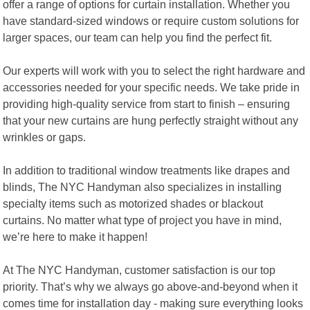
offer a range of options for curtain installation. Whether you
have standard-sized windows or require custom solutions for
larger spaces, our team can help you find the perfect fit.
Our experts will work with you to select the right hardware and
accessories needed for your specific needs. We take pride in
providing high-quality service from start to finish – ensuring
that your new curtains are hung perfectly straight without any
wrinkles or gaps.
In addition to traditional window treatments like drapes and
blinds, The NYC Handyman also specializes in installing
specialty items such as motorized shades or blackout
curtains. No matter what type of project you have in mind,
we’re here to make it happen!
At The NYC Handyman, customer satisfaction is our top
priority. That’s why we always go above-and-beyond when it
comes time for installation day - making sure everything looks