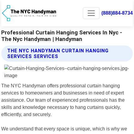
(888)884-8734
Professional Curtain Hanging Services In Nyc -
The Nyc Handyman | Handyman
THE NYC HANDYMAN CURTAIN HANGING
SERVICES SERVICES
The NYC Handyman offers professional curtain hanging
services to homeowners and businesses in need of expert
assistance. Our team of experienced professionals has the
skills and knowledge necessary to hang curtains quickly,
efficiently, and securely.
We understand that every space is unique, which is why we