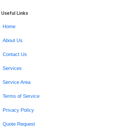
Useful Links
Home
About Us
Contact Us
Services
Service Area
Terms of Service
Privacy Policy
Quote Request