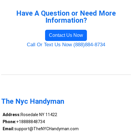
Have A Question or Need More
Information?
Contact Us Now
Call Or Text Us Now (888)884-8734
The Nyc Handyman
Address:
Rosedale NY 11422
Phone:
+18888848734
Email:
support@TheNYCHandyman.com