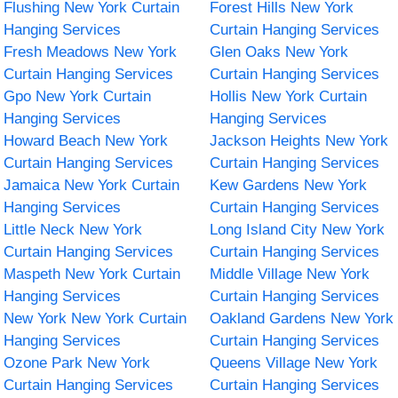
Flushing New York Curtain
Forest Hills New York
Hanging Services
Curtain Hanging Services
Fresh Meadows New York
Glen Oaks New York
Curtain Hanging Services
Curtain Hanging Services
Gpo New York Curtain
Hollis New York Curtain
Hanging Services
Hanging Services
Howard Beach New York
Jackson Heights New York
Curtain Hanging Services
Curtain Hanging Services
Jamaica New York Curtain
Kew Gardens New York
Hanging Services
Curtain Hanging Services
Little Neck New York
Long Island City New York
Curtain Hanging Services
Curtain Hanging Services
Maspeth New York Curtain
Middle Village New York
Hanging Services
Curtain Hanging Services
New York New York Curtain
Oakland Gardens New York
Hanging Services
Curtain Hanging Services
Ozone Park New York
Queens Village New York
Curtain Hanging Services
Curtain Hanging Services