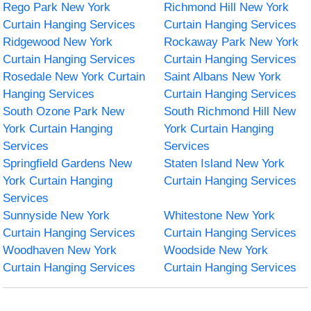
Rego Park New York
Richmond Hill New York
Curtain Hanging Services
Curtain Hanging Services
Ridgewood New York
Rockaway Park New York
Curtain Hanging Services
Curtain Hanging Services
Rosedale New York Curtain
Saint Albans New York
Hanging Services
Curtain Hanging Services
South Ozone Park New
South Richmond Hill New
York Curtain Hanging
York Curtain Hanging
Services
Services
Springfield Gardens New
Staten Island New York
York Curtain Hanging
Curtain Hanging Services
Services
Sunnyside New York
Whitestone New York
Curtain Hanging Services
Curtain Hanging Services
Woodhaven New York
Woodside New York
Curtain Hanging Services
Curtain Hanging Services