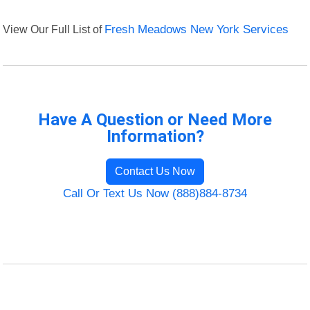
View Our Full List of
Fresh Meadows New York Services
Have A Question or Need More
Information?
Contact Us Now
Call Or Text Us Now (888)884-8734