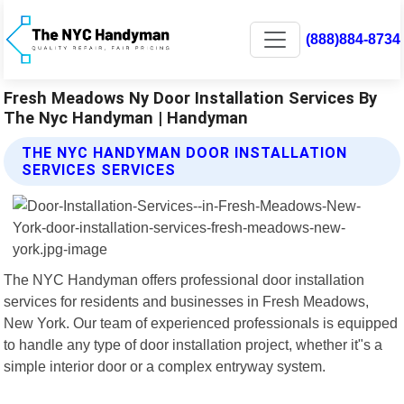
(888)884-8734
Fresh Meadows Ny Door Installation Services By
The Nyc Handyman | Handyman
THE NYC HANDYMAN DOOR INSTALLATION
SERVICES SERVICES
The NYC Handyman offers professional door installation
services for residents and businesses in Fresh Meadows,
New York. Our team of experienced professionals is equipped
to handle any type of door installation project, whether it"s a
simple interior door or a complex entryway system.