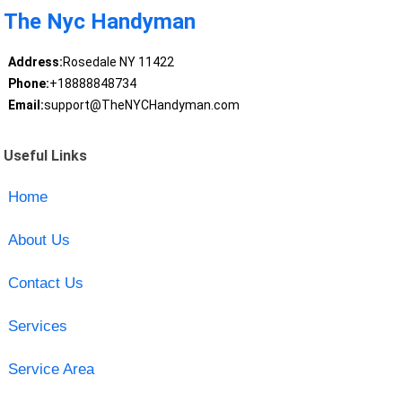
The Nyc Handyman
Address:
Rosedale NY 11422
Phone:
+18888848734
Email:
support@TheNYCHandyman.com
Useful Links
Home
About Us
Contact Us
Services
Service Area