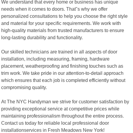
We understand that every home or business has unique
needs when it comes to doors. That"s why we offer
personalized consultations to help you choose the right style
and material for your specific requirements. We work with
high-quality materials from trusted manufacturers to ensure
long-lasting durability and functionality.
Our skilled technicians are trained in all aspects of door
installation, including measuring, framing, hardware
placement, weatherproofing and finishing touches such as
trim work. We take pride in our attention-to-detail approach
which ensures that each job is completed efficiently without
compromising quality.
At The NYC Handyman we strive for customer satisfaction by
providing exceptional service at competitive prices while
maintaining professionalism throughout the entire process.
Contact us today for reliable local professional door
installationservices in Fresh Meadows New York!