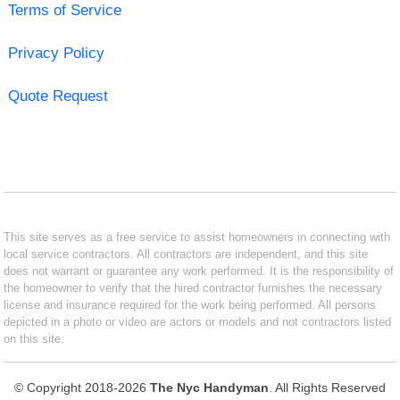
Terms of Service
Privacy Policy
Quote Request
This site serves as a free service to assist homeowners in connecting with
local service contractors. All contractors are independent, and this site
does not warrant or guarantee any work performed. It is the responsibility of
the homeowner to verify that the hired contractor furnishes the necessary
license and insurance required for the work being performed. All persons
depicted in a photo or video are actors or models and not contractors listed
on this site.
© Copyright 2018-2026
The Nyc Handyman
. All Rights Reserved