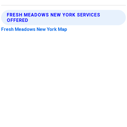
FRESH MEADOWS NEW YORK SERVICES
OFFERED
Fresh Meadows New York Map