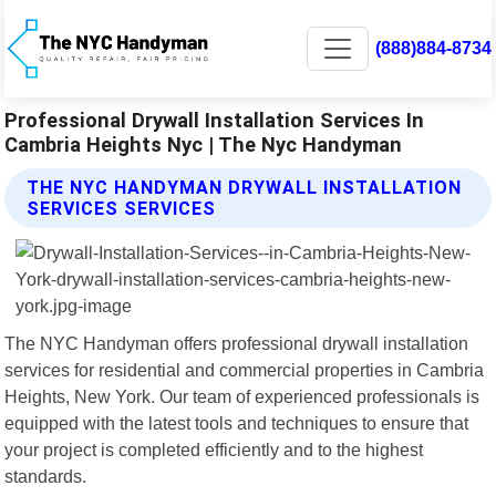
(888)884-8734
Professional Drywall Installation Services In
Cambria Heights Nyc | The Nyc Handyman
THE NYC HANDYMAN DRYWALL INSTALLATION
SERVICES SERVICES
The NYC Handyman offers professional drywall installation
services for residential and commercial properties in Cambria
Heights, New York. Our team of experienced professionals is
equipped with the latest tools and techniques to ensure that
your project is completed efficiently and to the highest
standards.