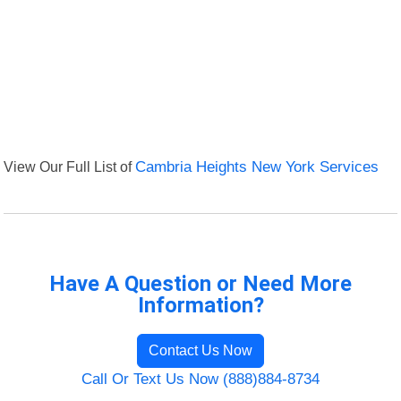
View Our Full List of
Cambria Heights New York Services
Have A Question or Need More
Information?
Contact Us Now
Call Or Text Us Now (888)884-8734