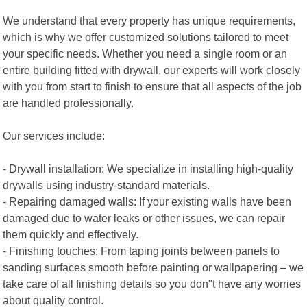
We understand that every property has unique requirements,
which is why we offer customized solutions tailored to meet
your specific needs. Whether you need a single room or an
entire building fitted with drywall, our experts will work closely
with you from start to finish to ensure that all aspects of the job
are handled professionally.
Our services include:
- Drywall installation: We specialize in installing high-quality
drywalls using industry-standard materials.
- Repairing damaged walls: If your existing walls have been
damaged due to water leaks or other issues, we can repair
them quickly and effectively.
- Finishing touches: From taping joints between panels to
sanding surfaces smooth before painting or wallpapering – we
take care of all finishing details so you don"t have any worries
about quality control.