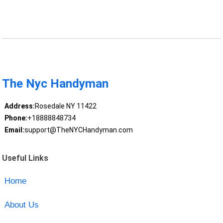
The Nyc Handyman
Address:
Rosedale NY 11422
Phone:
+18888848734
Email:
support@TheNYCHandyman.com
Useful Links
Home
About Us