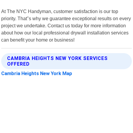
At The NYC Handyman, customer satisfaction is our top
priority. That"s why we guarantee exceptional results on every
project we undertake. Contact us today for more information
about how our local professional drywall installation services
can benefit your home or business!
CAMBRIA HEIGHTS NEW YORK SERVICES
OFFERED
Cambria Heights New York Map