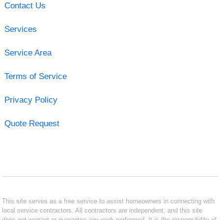
Contact Us
Services
Service Area
Terms of Service
Privacy Policy
Quote Request
This site serves as a free service to assist homeowners in connecting with
local service contractors. All contractors are independent, and this site
does not warrant or guarantee any work performed. It is the responsibility of