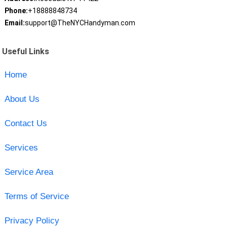
Phone:
+18888848734
Email:
support@TheNYCHandyman.com
Useful Links
Home
About Us
Contact Us
Services
Service Area
Terms of Service
Privacy Policy