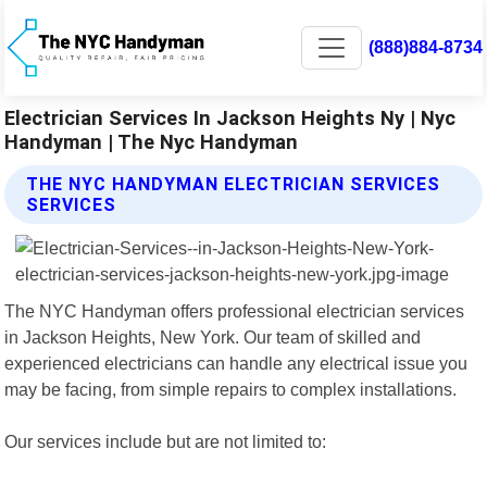
(888)884-8734
Electrician Services In Jackson Heights Ny | Nyc
Handyman | The Nyc Handyman
THE NYC HANDYMAN ELECTRICIAN SERVICES
SERVICES
The NYC Handyman offers professional electrician services
in Jackson Heights, New York. Our team of skilled and
experienced electricians can handle any electrical issue you
may be facing, from simple repairs to complex installations.
Our services include but are not limited to: