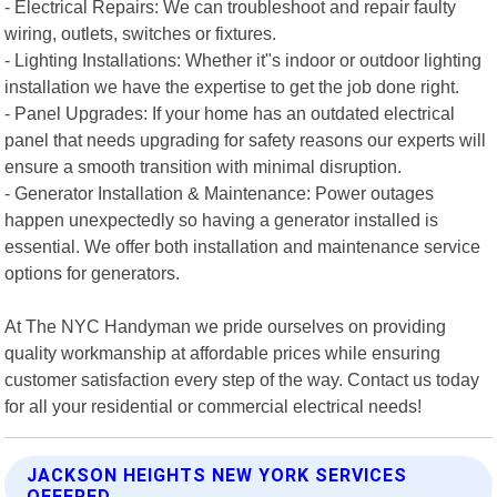
- Electrical Repairs: We can troubleshoot and repair faulty
wiring, outlets, switches or fixtures.
- Lighting Installations: Whether it"s indoor or outdoor lighting
installation we have the expertise to get the job done right.
- Panel Upgrades: If your home has an outdated electrical
panel that needs upgrading for safety reasons our experts will
ensure a smooth transition with minimal disruption.
- Generator Installation & Maintenance: Power outages
happen unexpectedly so having a generator installed is
essential. We offer both installation and maintenance service
options for generators.
At The NYC Handyman we pride ourselves on providing
quality workmanship at affordable prices while ensuring
customer satisfaction every step of the way. Contact us today
for all your residential or commercial electrical needs!
JACKSON HEIGHTS NEW YORK SERVICES
OFFERED