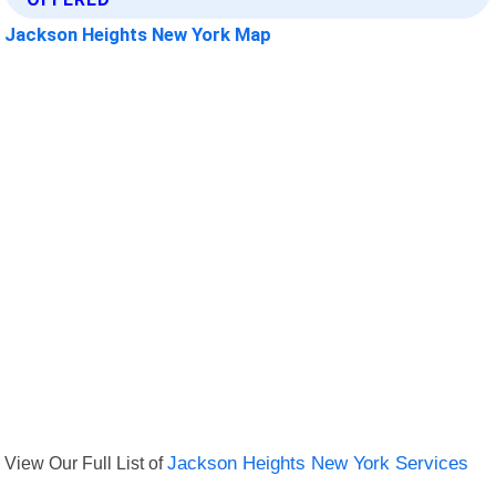
Jackson Heights New York Map
View Our Full List of
Jackson Heights New York Services