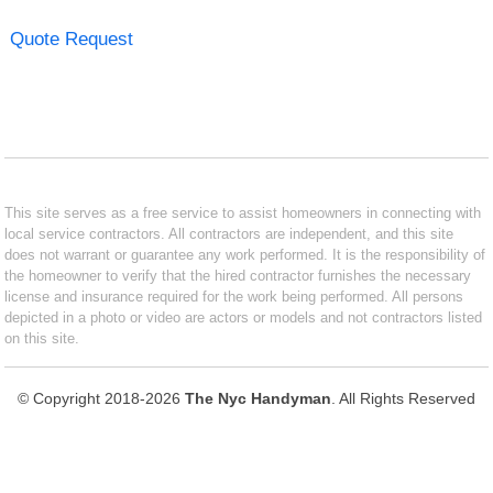
Quote Request
This site serves as a free service to assist homeowners in connecting with
local service contractors. All contractors are independent, and this site
does not warrant or guarantee any work performed. It is the responsibility of
the homeowner to verify that the hired contractor furnishes the necessary
license and insurance required for the work being performed. All persons
depicted in a photo or video are actors or models and not contractors listed
on this site.
© Copyright 2018-2026
The Nyc Handyman
. All Rights Reserved