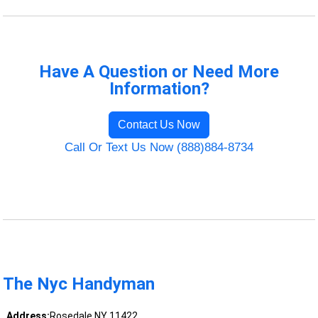
Have A Question or Need More
Information?
Contact Us Now
Call Or Text Us Now (888)884-8734
The Nyc Handyman
Address:
Rosedale NY 11422