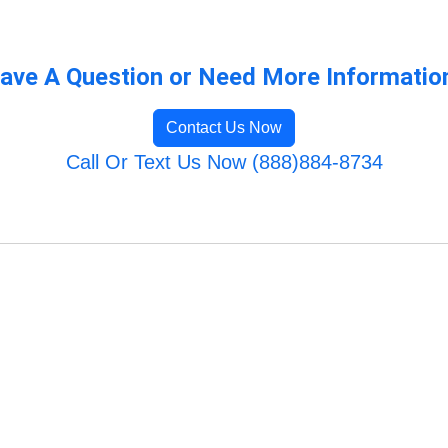
ave A Question or Need More Informatio
Contact Us Now
Call Or Text Us Now (888)884-8734