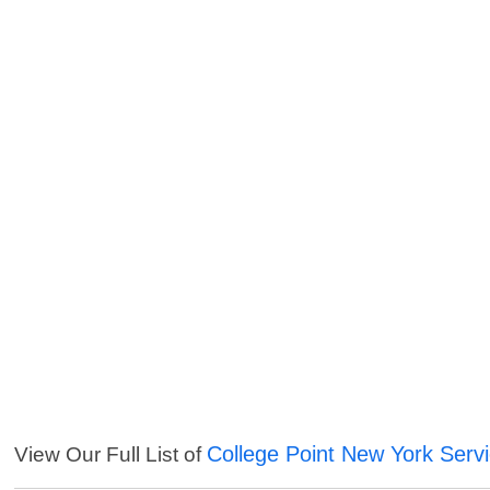
College Point New York Serv
View Our Full List of