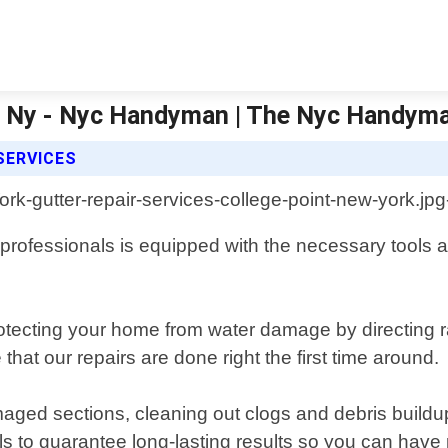
int Ny - Nyc Handyman | The Nyc Handym
SERVICES
ofessionals is equipped with the necessary tools and 
protecting your home from water damage by directing 
hat our repairs are done right the first time around.
aged sections, cleaning out clogs and debris buildup
als to guarantee long-lasting results so you can hav