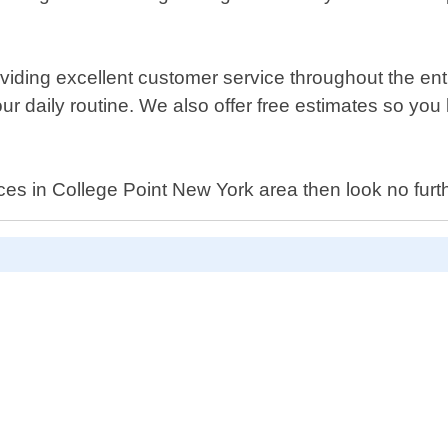
ding excellent customer service throughout the enti
your daily routine. We also offer free estimates so y
services in College Point New York area then look no 