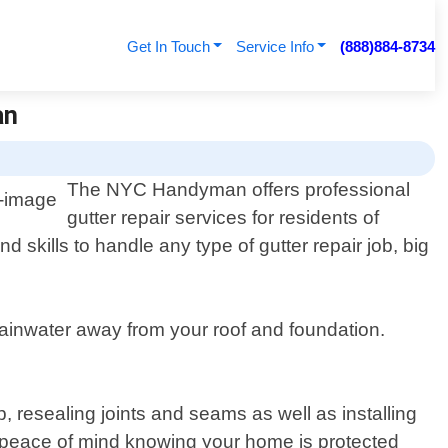
Get In Touch
Service Info
(888)884-8734
an
The NYC Handyman offers professional
gutter repair services for residents of
skills to handle any type of gutter repair job, big
rainwater away from your roof and foundation.
, resealing joints and seams as well as installing
e peace of mind knowing your home is protected