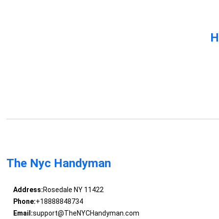
H
The Nyc Handyman
Address:
Rosedale NY 11422
Phone:
+18888848734
Email:
support@TheNYCHandyman.com