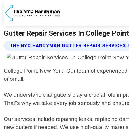
Gutter Repair Services In College Po
THE NYC HANDYMAN GUTTER REPAIR SERVICES 
College Point, New York. Our team of experienced pr
or small.
We understand that gutters play a crucial role in 
That"s why we take every job seriously and ensure t
Our services include repairing leaks, replacing dam
new gutters if needed. We use high-quality materi