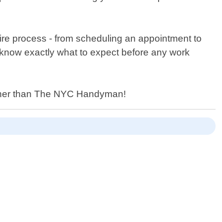
re process - from scheduling an appointment to
ou know exactly what to expect before any work
further than The NYC Handyman!