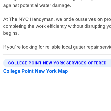
against potential water damage.
At The NYC Handyman, we pride ourselves on provi
completing the work efficiently without disrupting 
begins.
If you"re looking for reliable local gutter repair 
COLLEGE POINT NEW YORK SERVICES OFFERED
College Point New York Map