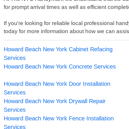
for prompt arrival times as well as efficient comple
If you're looking for reliable local professional
today for more information about how we can assis
Howard Beach New York Cabinet Refacing
Services
Howard Beach New York Concrete Services
Howard Beach New York Door Installation
Services
Howard Beach New York Drywall Repair
Services
Howard Beach New York Fence Installation
Services