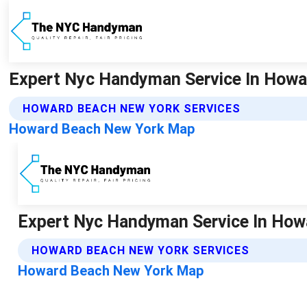
Expert Nyc Handyman Service In Howar
HOWARD BEACH NEW YORK SERVICES
Howard Beach New York Map