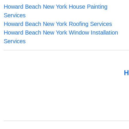
Howard Beach New York House Painting
Services
Howard Beach New York Roofing Services
Howard Beach New York Window Installation
Services
H