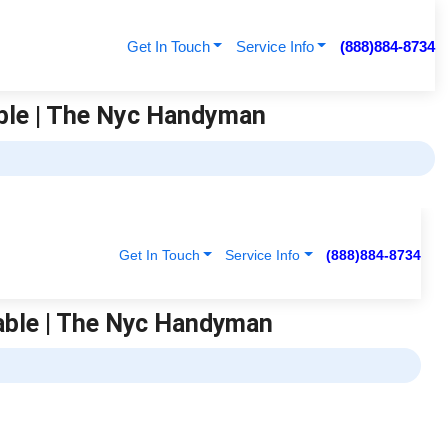
Get In Touch
Service Info
(888)884-8734
able | The Nyc Handyman