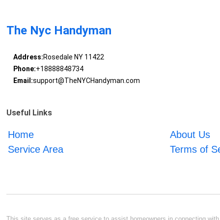
The Nyc Handyman
Address:
Rosedale NY 11422
Phone:
+18888848734
Email:
support@TheNYCHandyman.com
Useful Links
Home
About Us
Service Area
Terms of S
This site serves as a free service to assist homeowners in connecting with l