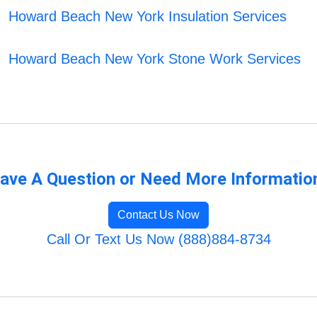
Howard Beach New York Insulation Services
Howard Beach New York Stone Work Services
ave A Question or Need More Informatio
Contact Us Now
Call Or Text Us Now (888)884-8734