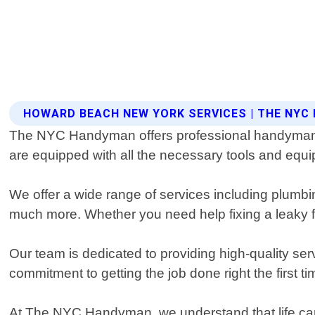
HOWARD BEACH NEW YORK SERVICES | THE NY
The NYC Handyman offers professional handyman s
are equipped with all the necessary tools and equ
We offer a wide range of services including plumbing
much more. Whether you need help fixing a leaky fau
Our team is dedicated to providing high-quality ser
commitment to getting the job done right the first t
At The NYC Handyman, we understand that life can 