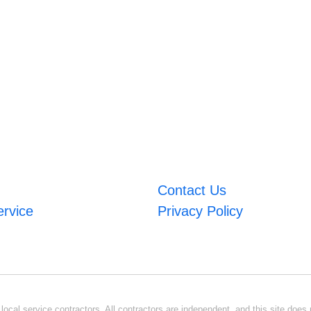
Contact Us
ervice
Privacy Policy
ocal service contractors. All contractors are independent, and this site does n