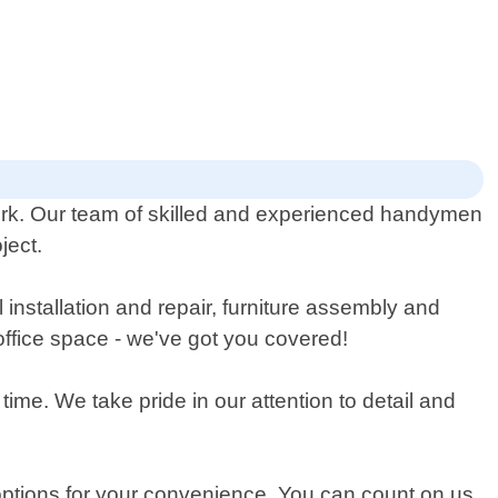
rk. Our team of skilled and experienced handymen
ject.
l installation and repair, furniture assembly and
office space - we've got you covered!
ime. We take pride in our attention to detail and
options for your convenience. You can count on us