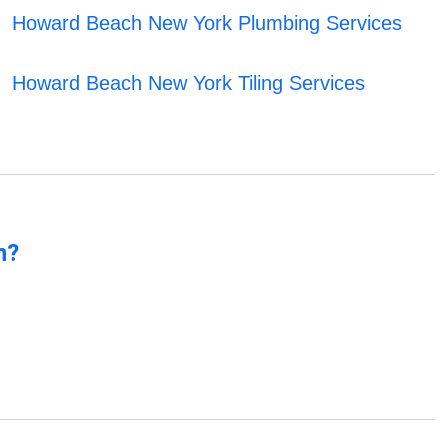
Howard Beach New York Plumbing Services
Howard Beach New York Tiling Services
n?