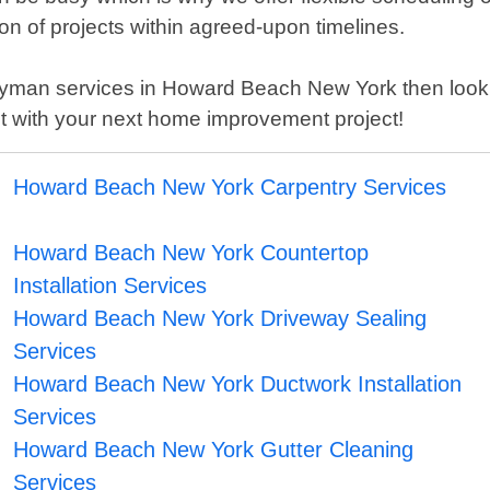
tion of projects within agreed-upon timelines.
 handyman services in Howard Beach New York then l
t with your next home improvement project!
Howard Beach New York Carpentry Services
Howard Beach New York Countertop
Installation Services
Howard Beach New York Driveway Sealing
Services
Howard Beach New York Ductwork Installation
Services
Howard Beach New York Gutter Cleaning
Services