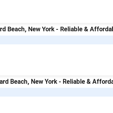
d Beach, New York - Reliable & Afford