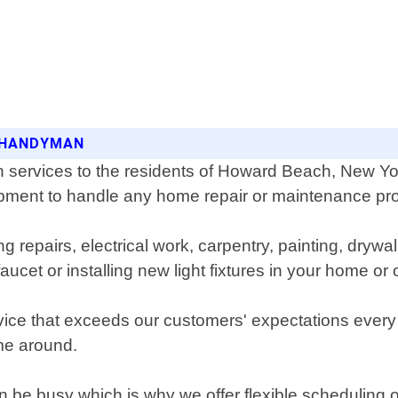
C HANDYMAN
ervices to the residents of Howard Beach, New Yo
ipment to handle any home repair or maintenance pro
 repairs, electrical work, carpentry, painting, drywal
cet or installing new light fixtures in your home or 
vice that exceeds our customers' expectations every t
ime around.
be busy which is why we offer flexible scheduling 