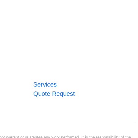
Services
Quote Request
ot warrant or guarantee any work performed. It is the responsibility of the