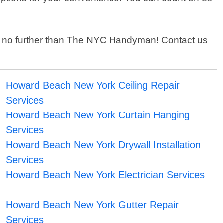
ook no further than The NYC Handyman! Contact us
Howard Beach New York Ceiling Repair
Services
Howard Beach New York Curtain Hanging
Services
Howard Beach New York Drywall Installation
Services
Howard Beach New York Electrician Services
Howard Beach New York Gutter Repair
Services