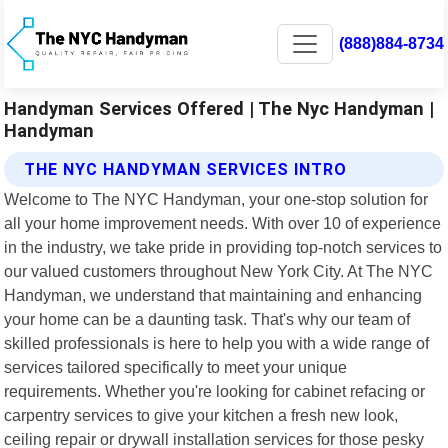
(888)884-8734
Handyman Services Offered | The Nyc Handyman |
Handyman
THE NYC HANDYMAN SERVICES INTRO
Welcome to The NYC Handyman, your one-stop solution for
all your home improvement needs. With over 10 of experience
in the industry, we take pride in providing top-notch services to
our valued customers throughout New York City. At The NYC
Handyman, we understand that maintaining and enhancing
your home can be a daunting task. That's why our team of
skilled professionals is here to help you with a wide range of
services tailored specifically to meet your unique
requirements. Whether you're looking for cabinet refacing or
carpentry services to give your kitchen a fresh new look,
ceiling repair or drywall installation services for those pesky