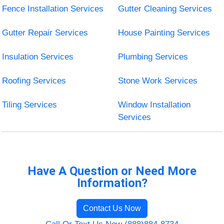
Fence Installation Services
Gutter Cleaning Services
Gutter Repair Services
House Painting Services
Insulation Services
Plumbing Services
Roofing Services
Stone Work Services
Tiling Services
Window Installation
Services
Have A Question or Need More
Information?
Contact Us Now