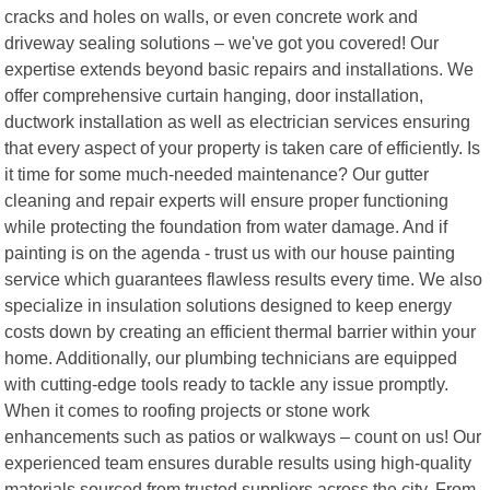
cracks and holes on walls, or even concrete work and
driveway sealing solutions – we've got you covered! Our
expertise extends beyond basic repairs and installations. We
offer comprehensive curtain hanging, door installation,
ductwork installation as well as electrician services ensuring
that every aspect of your property is taken care of efficiently. Is
it time for some much-needed maintenance? Our gutter
cleaning and repair experts will ensure proper functioning
while protecting the foundation from water damage. And if
painting is on the agenda - trust us with our house painting
service which guarantees flawless results every time. We also
specialize in insulation solutions designed to keep energy
costs down by creating an efficient thermal barrier within your
home. Additionally, our plumbing technicians are equipped
with cutting-edge tools ready to tackle any issue promptly.
When it comes to roofing projects or stone work
enhancements such as patios or walkways – count on us! Our
experienced team ensures durable results using high-quality
materials sourced from trusted suppliers across the city. From