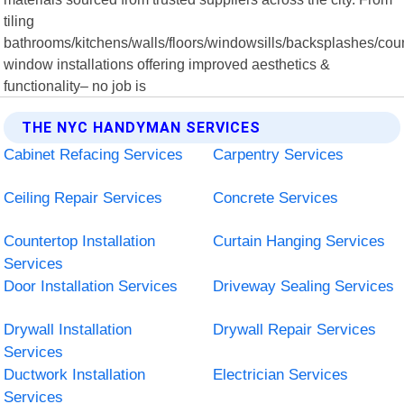
tiling
bathrooms/kitchens/walls/floors/windowsills/backsplashes/coun
window installations offering improved aesthetics &
functionality– no job is
THE NYC HANDYMAN SERVICES
Cabinet Refacing Services
Carpentry Services
Ceiling Repair Services
Concrete Services
Countertop Installation
Curtain Hanging Services
Services
Door Installation Services
Driveway Sealing Services
Drywall Installation
Drywall Repair Services
Services
Ductwork Installation
Electrician Services
Services