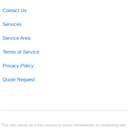
Contact Us
Services
Service Area
Terms of Service
Privacy Policy
Quote Request
This site serves as a free service to assist homeowners in connecting with