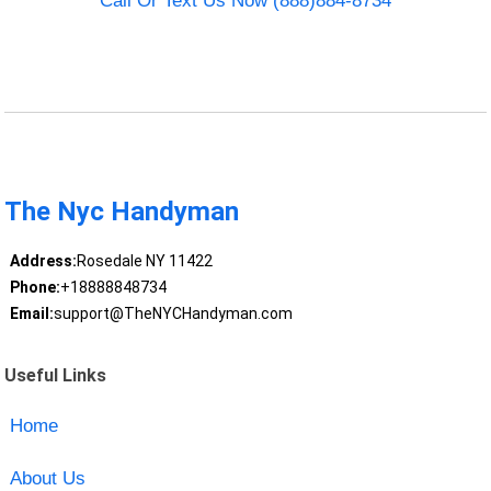
Call Or Text Us Now (888)884-8734
The Nyc Handyman
Address:
Rosedale NY 11422
Phone:
+18888848734
Email:
support@TheNYCHandyman.com
Useful Links
Home
About Us