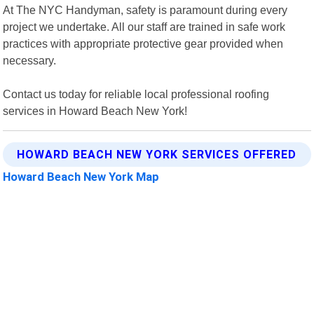
At The NYC Handyman, safety is paramount during every
project we undertake. All our staff are trained in safe work
practices with appropriate protective gear provided when
necessary.
Contact us today for reliable local professional roofing
services in Howard Beach New York!
HOWARD BEACH NEW YORK SERVICES OFFERED
Howard Beach New York Map