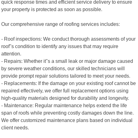
quick response times and efficient service delivery to ensure
your property is protected as soon as possible.
Our comprehensive range of roofing services includes:
- Roof inspections: We conduct thorough assessments of your
roof"s condition to identify any issues that may require
attention.
- Repairs: Whether it"s a small leak or major damage caused
by severe weather conditions, our skilled technicians will
provide prompt repair solutions tailored to meet your needs.
- Replacements: If the damage on your existing roof cannot be
repaired effectively, we offer full replacement options using
high-quality materials designed for durability and longevity.
- Maintenance: Regular maintenance helps extend the life
span of roofs while preventing costly damages down the line.
We offer customized maintenance plans based on individual
client needs.