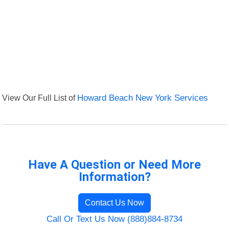
View Our Full List of
Howard Beach New York Services
Have A Question or Need More
Information?
Contact Us Now
Call Or Text Us Now (888)884-8734