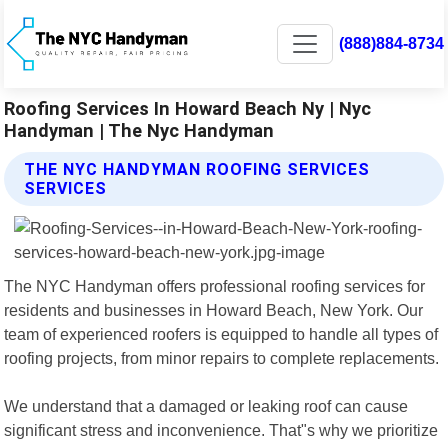
(888)884-8734
Roofing Services In Howard Beach Ny | Nyc
Handyman | The Nyc Handyman
THE NYC HANDYMAN ROOFING SERVICES
SERVICES
The NYC Handyman offers professional roofing services for
residents and businesses in Howard Beach, New York. Our
team of experienced roofers is equipped to handle all types of
roofing projects, from minor repairs to complete replacements.
We understand that a damaged or leaking roof can cause
significant stress and inconvenience. That"s why we prioritize