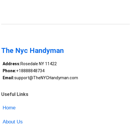
The Nyc Handyman
Address:
Rosedale NY 11422
Phone:
+18888848734
Email:
support@TheNYCHandyman.com
Useful Links
Home
About Us