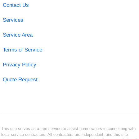
Contact Us
Services
Service Area
Terms of Service
Privacy Policy
Quote Request
This site serves as a free service to assist homeowners in connecting with
local service contractors. All contractors are independent, and this site