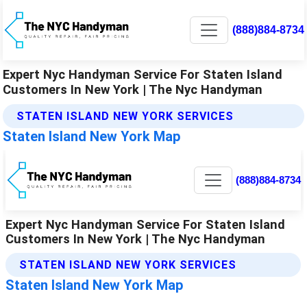
(888)884-8734
Expert Nyc Handyman Service For Staten Island
Customers In New York | The Nyc Handyman
STATEN ISLAND NEW YORK SERVICES
Staten Island New York Map