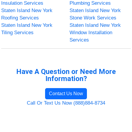
Insulation Services
Plumbing Services
Staten Island New York
Staten Island New York
Roofing Services
Stone Work Services
Staten Island New York
Staten Island New York
Tiling Services
Window Installation
Services
Have A Question or Need More
Information?
Contact Us Now
Call Or Text Us Now (888)884-8734