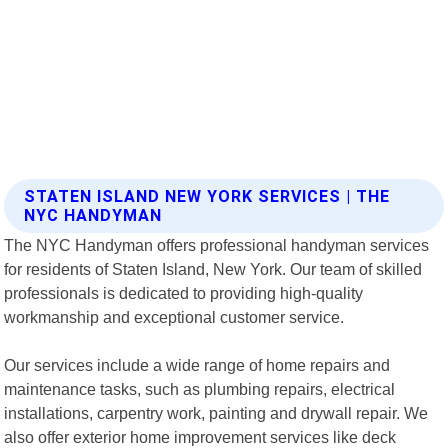
STATEN ISLAND NEW YORK SERVICES | THE
NYC HANDYMAN
The NYC Handyman offers professional handyman services
for residents of Staten Island, New York. Our team of skilled
professionals is dedicated to providing high-quality
workmanship and exceptional customer service.
Our services include a wide range of home repairs and
maintenance tasks, such as plumbing repairs, electrical
installations, carpentry work, painting and drywall repair. We
also offer exterior home improvement services like deck