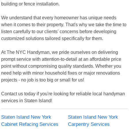
building or fence installation.
We understand that every homeowner has unique needs
when it comes to their property. That's why we take the time to
listen carefully to our clients' concerns before developing
customized solutions tailored specifically for them.
At The NYC Handyman, we pride ourselves on delivering
prompt service with attention-to-detail at an affordable price
point without compromising quality standards. Whether you
need help with minor household fixes or major renovations
projects - no job is too big or small for us!
Contact us today if you're looking for reliable local handyman
services in Staten Island!
Staten Island New York
Staten Island New York
Cabinet Refacing Services
Carpentry Services