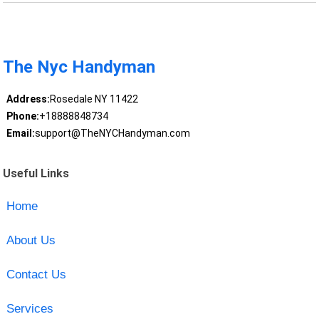
The Nyc Handyman
Address:
Rosedale NY 11422
Phone:
+18888848734
Email:
support@TheNYCHandyman.com
Useful Links
Home
About Us
Contact Us
Services