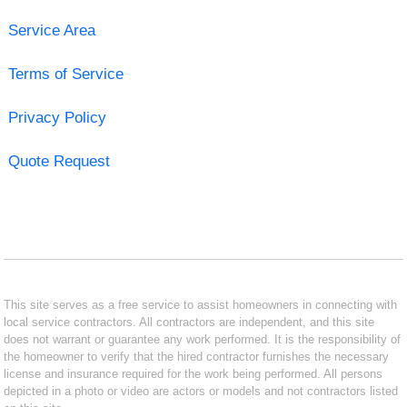
Service Area
Terms of Service
Privacy Policy
Quote Request
This site serves as a free service to assist homeowners in connecting with
local service contractors. All contractors are independent, and this site
does not warrant or guarantee any work performed. It is the responsibility of
the homeowner to verify that the hired contractor furnishes the necessary
license and insurance required for the work being performed. All persons
depicted in a photo or video are actors or models and not contractors listed