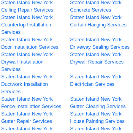
Staten Island New York
Staten Island New York
Ceiling Repair Services
Concrete Services
Staten Island New York
Staten Island New York
Countertop Installation
Curtain Hanging Services
Services
Staten Island New York
Staten Island New York
Door Installation Services
Driveway Sealing Services
Staten Island New York
Staten Island New York
Drywall Installation
Drywall Repair Services
Services
Staten Island New York
Staten Island New York
Ductwork Installation
Electrician Services
Services
Staten Island New York
Staten Island New York
Fence Installation Services
Gutter Cleaning Services
Staten Island New York
Staten Island New York
Gutter Repair Services
House Painting Services
Staten Island New York
Staten Island New York