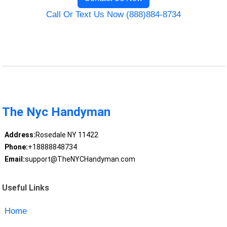
Call Or Text Us Now (888)884-8734
The Nyc Handyman
Address:
Rosedale NY 11422
Phone:
+18888848734
Email:
support@TheNYCHandyman.com
Useful Links
Home