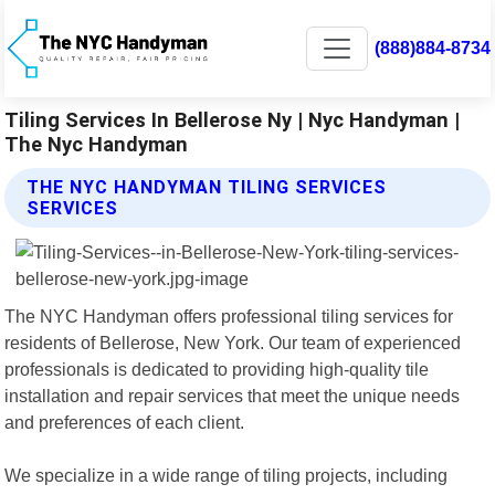
(888)884-8734
Tiling Services In Bellerose Ny | Nyc Handyman |
The Nyc Handyman
THE NYC HANDYMAN TILING SERVICES
SERVICES
The NYC Handyman offers professional tiling services for
residents of Bellerose, New York. Our team of experienced
professionals is dedicated to providing high-quality tile
installation and repair services that meet the unique needs
and preferences of each client.
We specialize in a wide range of tiling projects, including