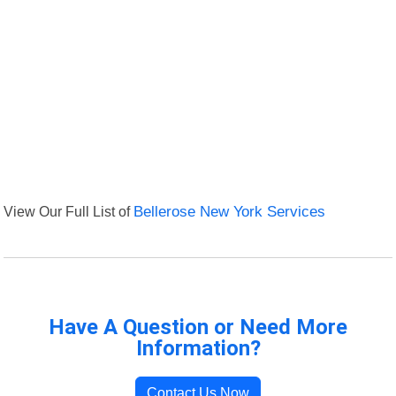
View Our Full List of
Bellerose New York Services
Have A Question or Need More
Information?
Contact Us Now