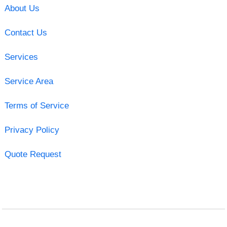
About Us
Contact Us
Services
Service Area
Terms of Service
Privacy Policy
Quote Request