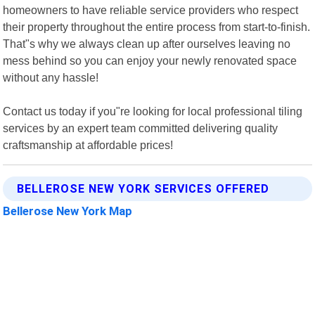
homeowners to have reliable service providers who respect
their property throughout the entire process from start-to-finish.
That"s why we always clean up after ourselves leaving no
mess behind so you can enjoy your newly renovated space
without any hassle!
Contact us today if you"re looking for local professional tiling
services by an expert team committed delivering quality
craftsmanship at affordable prices!
BELLEROSE NEW YORK SERVICES OFFERED
Bellerose New York Map