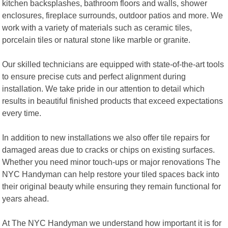
kitchen backsplashes, bathroom floors and walls, shower
enclosures, fireplace surrounds, outdoor patios and more. We
work with a variety of materials such as ceramic tiles,
porcelain tiles or natural stone like marble or granite.
Our skilled technicians are equipped with state-of-the-art tools
to ensure precise cuts and perfect alignment during
installation. We take pride in our attention to detail which
results in beautiful finished products that exceed expectations
every time.
In addition to new installations we also offer tile repairs for
damaged areas due to cracks or chips on existing surfaces.
Whether you need minor touch-ups or major renovations The
NYC Handyman can help restore your tiled spaces back into
their original beauty while ensuring they remain functional for
years ahead.
At The NYC Handyman we understand how important it is for